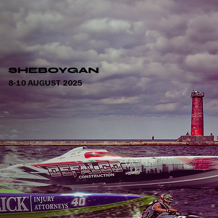
SHEBOYGAN
8-10 AUGUST 2025