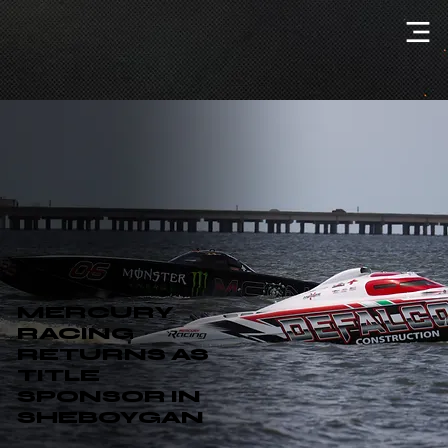
MERCURY
RACING
RETURNS AS
TITLE
SPONSOR IN
SHEBOYGAN