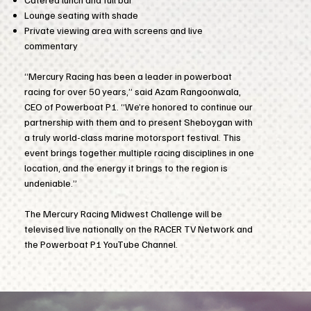
Lounge seating with shade
Private viewing area with screens and live
commentary
“Mercury Racing has been a leader in powerboat
racing for over 50 years,” said Azam Rangoonwala,
CEO of Powerboat P1. “We’re honored to continue our
partnership with them and to present Sheboygan with
a truly world-class marine motorsport festival. This
event brings together multiple racing disciplines in one
location, and the energy it brings to the region is
undeniable.”
The Mercury Racing Midwest Challenge will be
televised live nationally on the RACER TV Network and
the Powerboat P1 YouTube Channel.