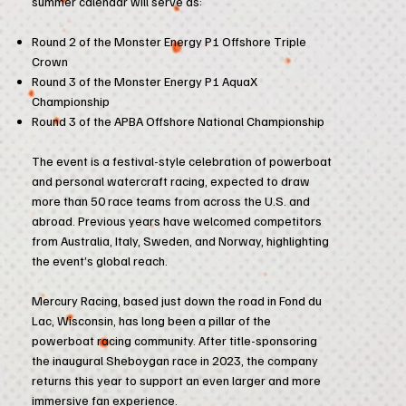
summer calendar will serve as:
Round 2 of the Monster Energy P1 Offshore Triple
Crown
Round 3 of the Monster Energy P1 AquaX
Championship
Round 3 of the APBA Offshore National Championship
The event is a festival-style celebration of powerboat
and personal watercraft racing, expected to draw
more than 50 race teams from across the U.S. and
abroad. Previous years have welcomed competitors
from Australia, Italy, Sweden, and Norway, highlighting
the event’s global reach.
Mercury Racing, based just down the road in Fond du
Lac, Wisconsin, has long been a pillar of the
powerboat racing community. After title-sponsoring
the inaugural Sheboygan race in 2023, the company
returns this year to support an even larger and more
immersive fan experience.