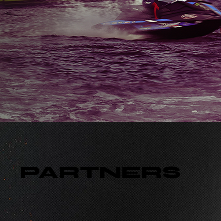
PARTNERS