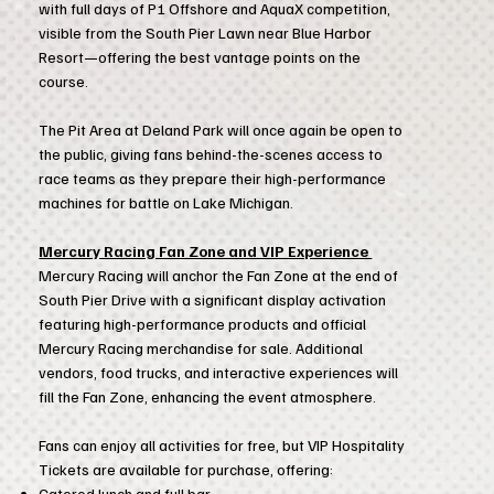
with full days of P1 Offshore and AquaX competition,
visible from the South Pier Lawn near Blue Harbor
Resort—offering the best vantage points on the
course.
The Pit Area at Deland Park will once again be open to
the public, giving fans behind-the-scenes access to
race teams as they prepare their high-performance
machines for battle on Lake Michigan.
Mercury Racing Fan Zone and VIP Experience
Mercury Racing will anchor the Fan Zone at the end of
South Pier Drive with a significant display activation
featuring high-performance products and official
Mercury Racing merchandise for sale. Additional
vendors, food trucks, and interactive experiences will
fill the Fan Zone, enhancing the event atmosphere.
Fans can enjoy all activities for free, but VIP Hospitality
Tickets are available for purchase, offering:
Catered lunch and full bar