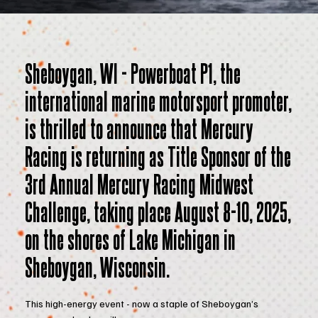
Sheboygan, WI - Powerboat P1, the
international marine motorsport promoter,
is thrilled to announce that Mercury
Racing is returning as Title Sponsor of the
3rd Annual Mercury Racing Midwest
Challenge, taking place August 8-10, 2025,
on the shores of Lake Michigan in
Sheboygan, Wisconsin.
This high-energy event - now a staple of Sheboygan’s