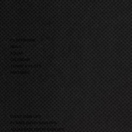
P1 OFFSHORE
NEWS
AQUAX
CALENDAR
TEAMS & PILOTS
PARTNERS
EVENT SIGN-UPS
P1 RACE ENTRY SIGN UPS
AQUAX RACE ENTRY SIGN UPS