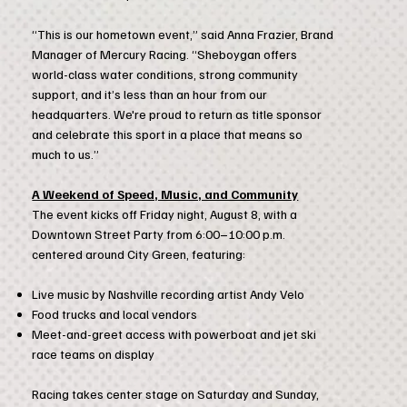
“This is our hometown event,” said Anna Frazier, Brand
Manager of Mercury Racing. “Sheboygan offers
world-class water conditions, strong community
support, and it’s less than an hour from our
headquarters. We're proud to return as title sponsor
and celebrate this sport in a place that means so
much to us.”
A Weekend of Speed, Music, and Community
The event kicks off Friday night, August 8, with a
Downtown Street Party from 6:00–10:00 p.m.
centered around City Green, featuring:
Live music by Nashville recording artist Andy Velo
Food trucks and local vendors
Meet-and-greet access with powerboat and jet ski
race teams on display
Racing takes center stage on Saturday and Sunday,