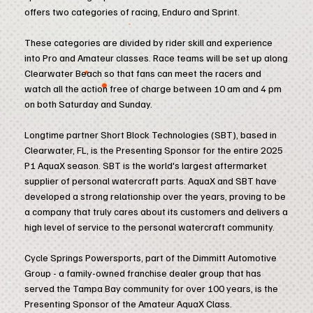
offers two categories of racing, Enduro and Sprint.
These categories are divided by rider skill and experience
into Pro and Amateur classes. Race teams will be set up along
Clearwater Beach so that fans can meet the racers and
watch all the action free of charge between 10 am and 4 pm
on both Saturday and Sunday.
Longtime partner Short Block Technologies (SBT), based in
Clearwater, FL, is the Presenting Sponsor for the entire 2025
P1 AquaX season. SBT is the world's largest aftermarket
supplier of personal watercraft parts. AquaX and SBT have
developed a strong relationship over the years, proving to be
a company that truly cares about its customers and delivers a
high level of service to the personal watercraft community.
Cycle Springs Powersports, part of the Dimmitt Automotive
Group - a family-owned franchise dealer group that has
served the Tampa Bay community for over 100 years, is the
Presenting Sponsor of the Amateur AquaX Class.