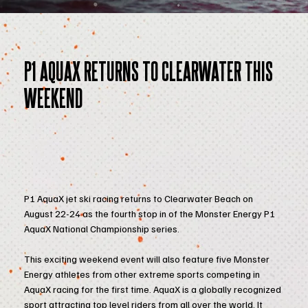
P1 AQUAX RETURNS TO CLEARWATER THIS
WEEKEND
P1 AquaX jet ski racing returns to Clearwater Beach on
August 22-24 as the fourth stop in of the Monster Energy P1
AquaX National Championship series.
This exciting weekend event will also feature five Monster
Energy athletes from other extreme sports competing in
AquaX racing for the first time. AquaX is a globally recognized
sport attracting top level riders from all over the world. It