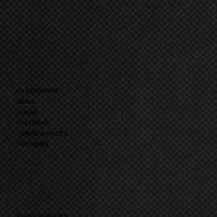
P1 OFFSHORE
NEWS
AQUAX
CALENDAR
TEAMS & PILOTS
PARTNERS
EVENT SIGN-UPS