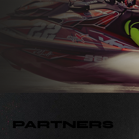
PARTNERS