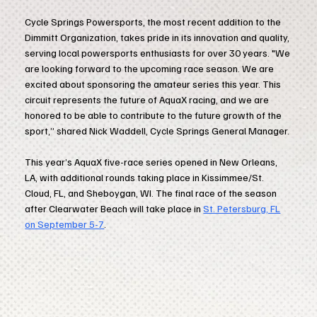
Cycle Springs Powersports, the most recent addition to the
Dimmitt Organization, takes pride in its innovation and quality,
serving local powersports enthusiasts for over 30 years. "We
are looking forward to the upcoming race season. We are
excited about sponsoring the amateur series this year. This
circuit represents the future of AquaX racing, and we are
honored to be able to contribute to the future growth of the
sport,” shared Nick Waddell, Cycle Springs General Manager.
This year’s AquaX five-race series opened in New Orleans,
LA, with additional rounds taking place in Kissimmee/St.
Cloud, FL, and Sheboygan, WI. The final race of the season
after Clearwater Beach will take place in
St. Petersburg, FL
on September 5-7
.