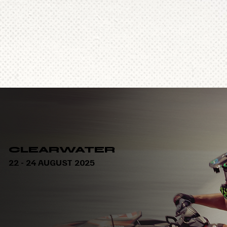
CLEARWATER
22 - 24 AUGUST 2025